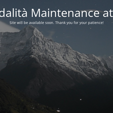
alità Maintenance at
Site will be available soon. Thank you for your patience!