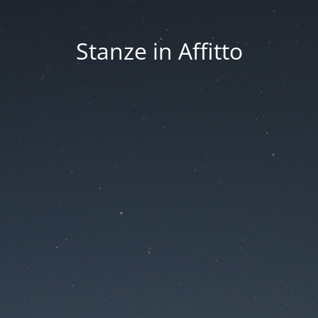
Stanze in Affitto