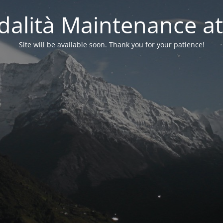
alità Maintenance at
Site will be available soon. Thank you for your patience!