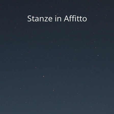
Stanze in Affitto